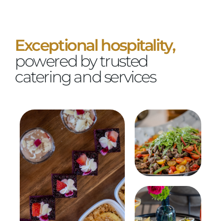
Exceptional hospitality,
powered by trusted
catering and services