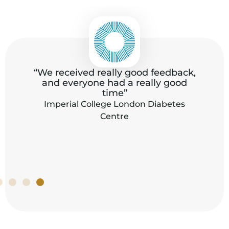
“All the staff were extremely kind and
,
helpful with us during these stressful
days, the food was really great, fresh
and delicious.”
Office of the Director-General, World Trade
Organization