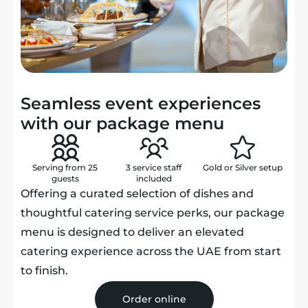
Seamless event experiences
with our package menu
Serving from 25
3 service staff
Gold or Silver
setup
guests
included
Offering a curated selection of dishes and
thoughtful catering service perks, our package
menu is designed to deliver an elevated
catering experience across the UAE from start
to finish.
Order online