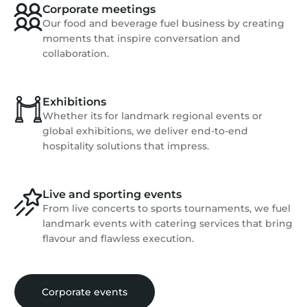
Corporate meetings
Our food and beverage fuel business by creating
moments that inspire conversation and
collaboration.
Exhibitions
Whether its for landmark regional events or
global exhibitions, we deliver end-to-end
hospitality solutions that impress.
Live and sporting events
From live concerts to sports tournaments, we fuel
landmark events with catering services that bring
flavour and flawless execution.
Corporate events