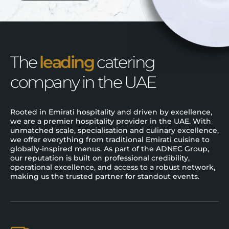
The
leading
catering
company in the UAE
Rooted in Emirati hospitality and driven by excellence,
we are a premier hospitality provider in the UAE. With
unmatched scale, specialisation and culinary excellence,
we offer everything from traditional Emirati cuisine to
globally-inspired menus. As part of the ADNEC Group,
our reputation is built on professional credibility,
operational excellence, and access to a robust network,
making us the trusted partner for standout events.