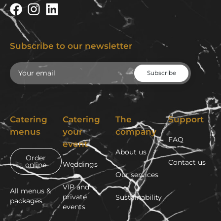
Subscribe to our newsletter
Email
Catering
Catering
The
Support
menus
your
company
FAQ
event
About us
Order
Contact us
Weddings
online
Our services
VIP and
All menus &
private
Sustainability
packages
events