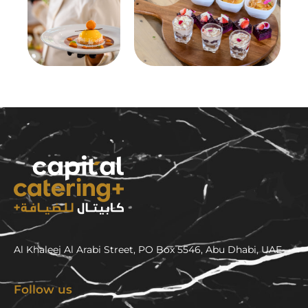
Al Khaleej Al Arabi Street, PO Box 5546, Abu Dhabi, UAE
Follow us