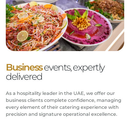
Business
events, expertly
delivered
As a hospitality leader in the UAE, we offer our
business clients complete confidence, managing
every element of their catering experience with
precision and signature operational excellence.