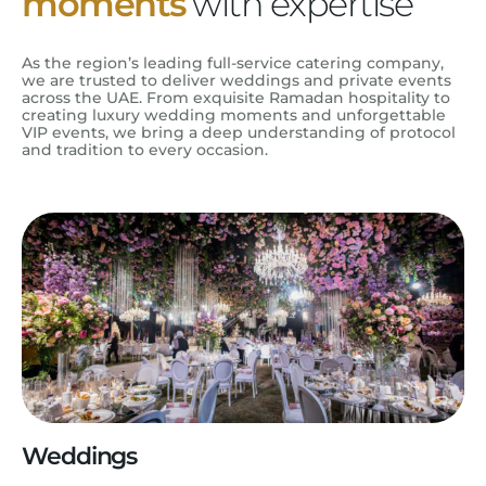
moments
with expertise
As the region’s leading full-service catering company,
we are trusted to deliver weddings and private events
across the UAE. From exquisite Ramadan hospitality to
creating luxury wedding moments and unforgettable
VIP events, we bring a deep understanding of protocol
and tradition to every occasion.
Weddings