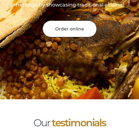
heritage by showcasing traditional cuisine.
Order online
Our
testimonials