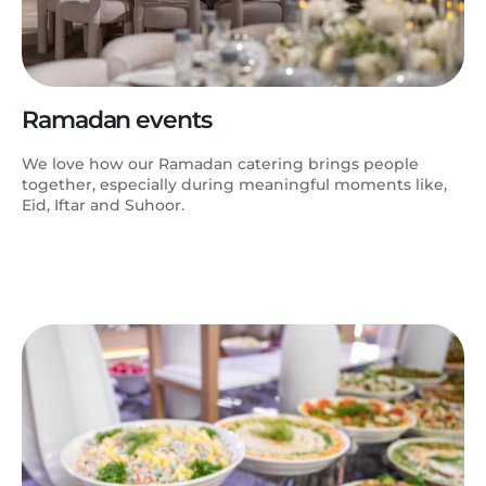
Ramadan events
We love how our Ramadan catering brings people
together, especially during meaningful moments like,
Eid, Iftar and Suhoor.