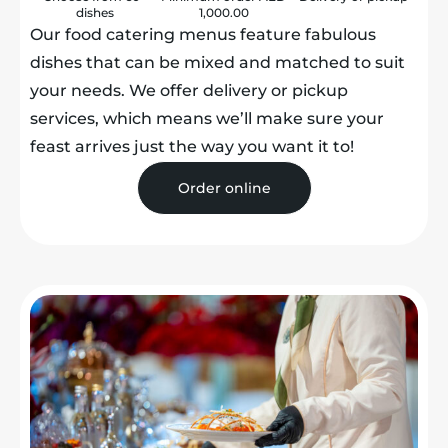
dishes
1,000.00
Our food catering menus feature fabulous
dishes that can be mixed and matched to suit
your needs. We offer delivery or pickup
services, which means we’ll make sure your
feast arrives just the way you want it to!
Order online