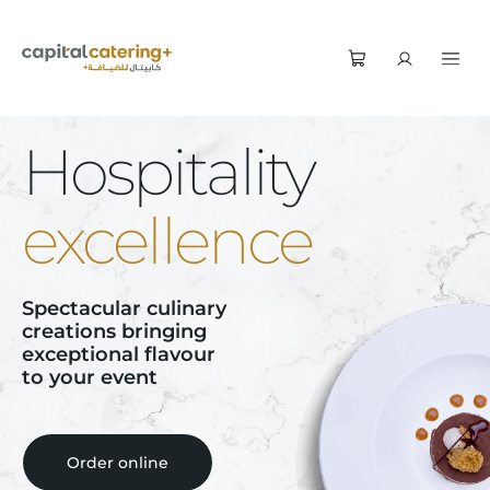
Hospitality
excellence
Spectacular culinary
creations bringing
exceptional flavour
to your event
Order online