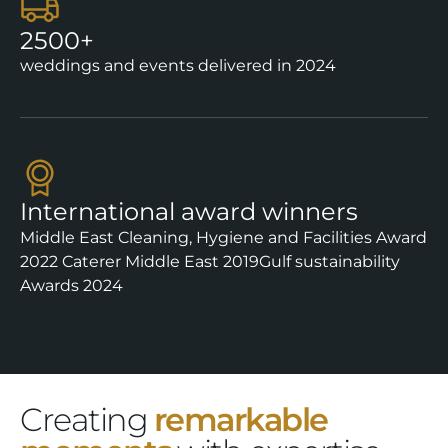
2500+
weddings and events delivered in 2024
International award winners
Middle East Cleaning, Hygiene and Facilities Award
2022
Caterer Middle East 2019
Gulf sustainability
Awards 2024
Creating
remarkable