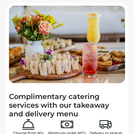
Complimentary catering
services with our takeaway
and delivery menu
Choose from
60+
Minimum order
AED
Delivery or
pickup