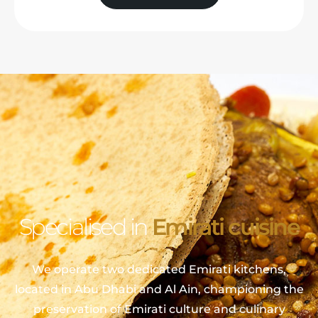
Specialised in
Emirati cuisine
We operate two dedicated Emirati kitchens,
located in Abu Dhabi and Al Ain, championing the
preservation of Emirati culture and culinary