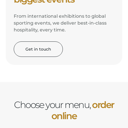
From international exhibitions to global
sporting events, we deliver best-in-class
hospitality, every time.
Get in touch
Choose your menu,
order
online