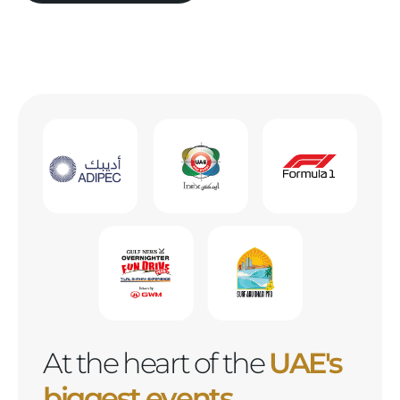
At the heart of the
UAE's
biggest events