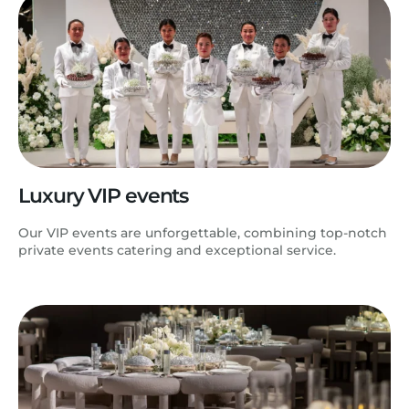
Luxury VIP events
Our VIP events are unforgettable, combining top-notch
private events catering and exceptional service.