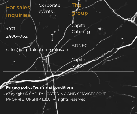
The
Corporate
For sales
events
group
inquiries
Capital
+971
Catering
24064962
ADNEC
sales@capitalcateringplus.ae
Capital
Majlis
Privacy policy
Terms and conditions
copyright © CAPITAL CATERING AND SERVICES SOLE
PROPRIETORSHIP L.L.C. All rights reserved