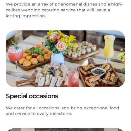
We provide an array of phenomenal dishes and a high-
calibre wedding catering service that will leave a
lasting impression.
Special occasions
We cater for all occasions, and bring exceptional food
and service to every milestone.