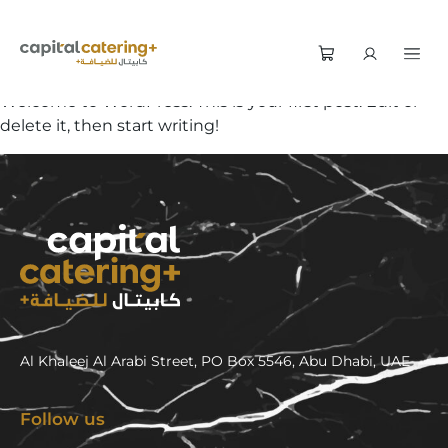
Welcome to WordPress. This is your first post. Edit or
delete it, then start writing!
Al Khaleej Al Arabi Street, PO Box 5546, Abu Dhabi, UAE
Follow us