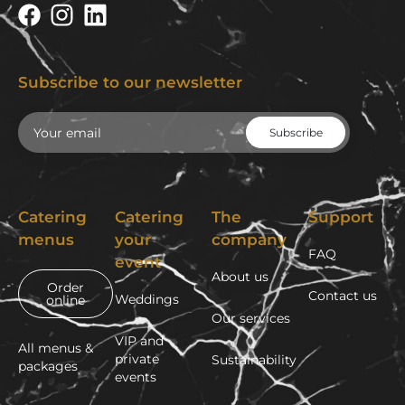
Subscribe to our newsletter
Email
Catering
Catering
The
Support
menus
your
company
FAQ
event
About us
Order
Contact us
Weddings
online
Our services
VIP and
All menus &
private
Sustainability
packages
events