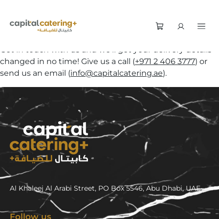
Get in touch with us and we’ll get your delivery details
changed in no time! Give us a call (
+971 2 406 3777
) or
send us an email (
info@capitalcatering.ae
).
Al Khaleej Al Arabi Street, PO Box 5546, Abu Dhabi, UAE
Follow us