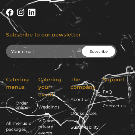
Subscribe to our newsletter
Email
Catering
Catering
The
Support
menus
your
company
FAQ
event
About us
Order
Contact us
Weddings
online
Our services
VIP and
All menus &
private
Sustainability
packages
events