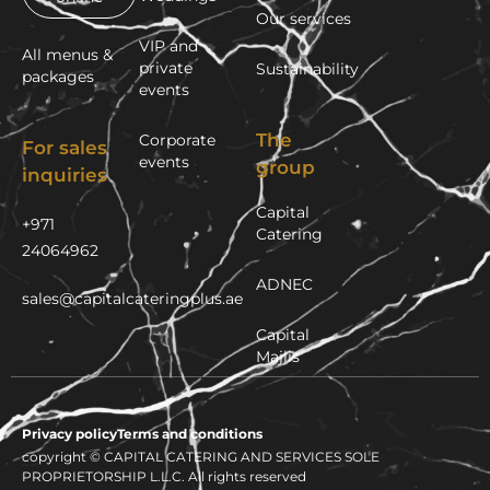
Our services
VIP and
All menus &
private
Sustainability
packages
events
The
Corporate
For sales
events
group
inquiries
Capital
+971
Catering
24064962
ADNEC
sales@capitalcateringplus.ae
Capital
Majlis
Privacy policy
Terms and conditions
copyright © CAPITAL CATERING AND SERVICES SOLE
PROPRIETORSHIP L.L.C. All rights reserved