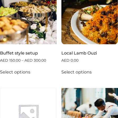
Buffet style setup
Local Lamb Ouzi
AED
150.00
–
AED
300.00
AED
0.00
Select options
Select options