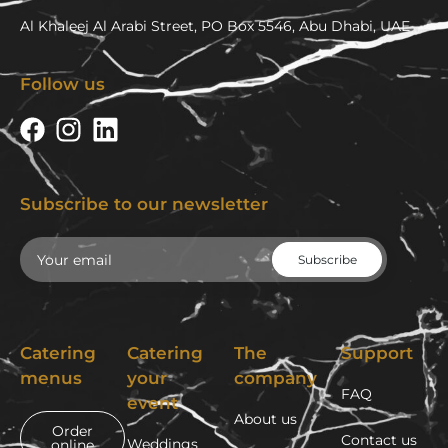
Al Khaleej Al Arabi Street, PO Box 5546, Abu Dhabi, UAE
Follow us
Subscribe to our newsletter
Email
Catering
Catering
The
Support
menus
your
company
FAQ
event
About us
Order
Contact us
Weddings
online