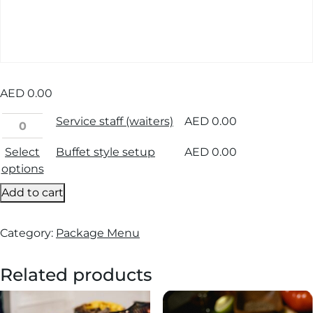
AED
0.00
Service staff (waiters)
AED
0.00
Select
Buffet style setup
AED
0.00
options
Add to cart
Category:
Package Menu
Related products