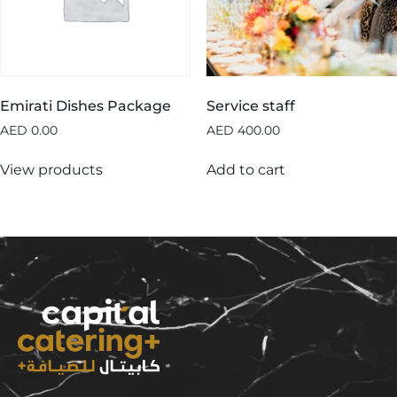
Emirati Dishes Package
Service staff
AED
0.00
AED
400.00
View products
Add to cart