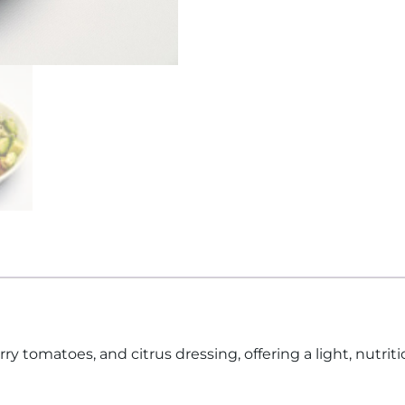
 tomatoes, and citrus dressing, offering a light, nutritio