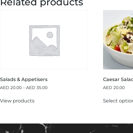
Related products
Salads & Appetisers
Caesar Sala
AED
20.00
–
AED
35.00
AED
20.00
View products
Select optio