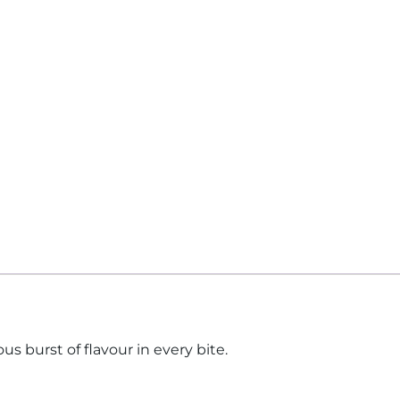
us burst of flavour in every bite.