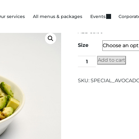
ur services
All menus & packages
Events
Corporat
AED
35.00
Size
Add to cart
SKU:
SPECIAL_AVOCAD