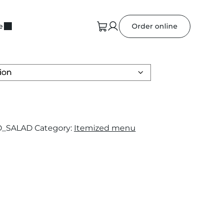
e
Order online
O_SALAD
Category:
Itemized menu