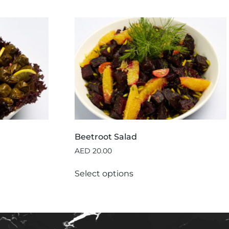
Beetroot Salad
AED
20.00
Select options