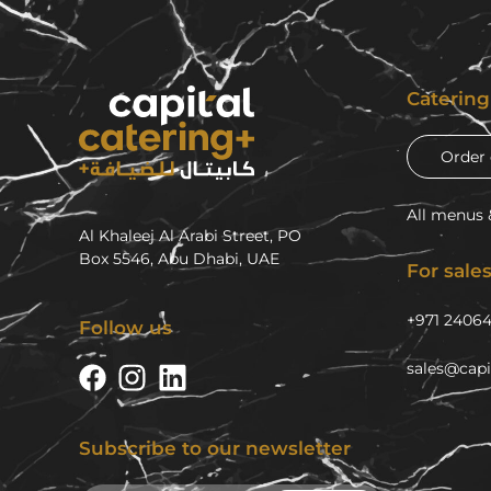
Caterin
Order 
All menus 
Al Khaleej Al Arabi Street, PO
Box 5546, Abu Dhabi, UAE
For sales
+971 2406
Follow us
sales@capi
Subscribe to our newsletter