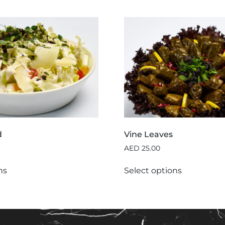
d
Vine Leaves
AED
25.00
ns
Select options