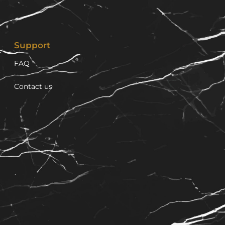
Support
FAQ
Contact us