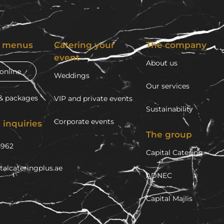
g menus
Catering your
The company
event
About us
online
Weddings
Our services
& packages
VIP and private events
Sustainability
Corporate events
 inquiries
The group
4962
Capital Catering
talcateringplus.ae
ADNEC
Capital Majlis