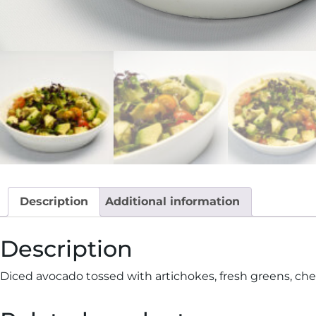
Description
Additional information
Description
Diced avocado tossed with artichokes, fresh greens, cherry