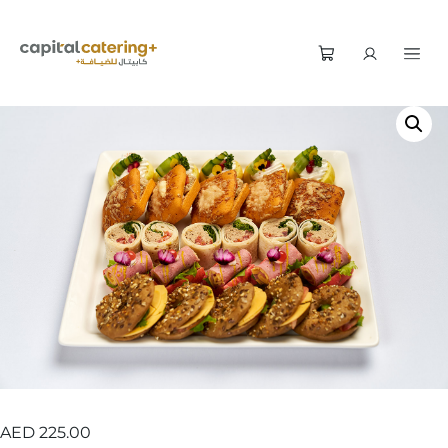
AED
225.00