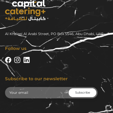
Al Khaleej Al Arabi Street, PO Box 5546, Abu Dhabi, UAE
Follow us
Subscribe to our newsletter
Email