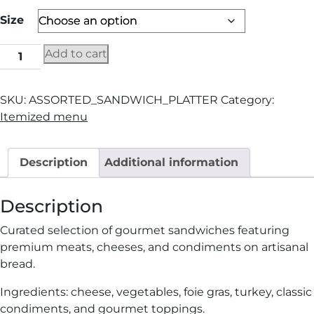
Size
Add to cart
SKU:
ASSORTED_SANDWICH_PLATTER
Category:
Itemized menu
Description
Additional information
Description
Curated selection of gourmet sandwiches featuring
premium meats, cheeses, and condiments on artisanal
bread.
Ingredients: cheese, vegetables, foie gras, turkey, classic
condiments, and gourmet toppings.