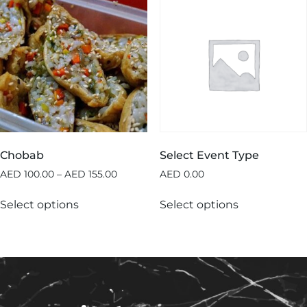
Chobab
Select Event Type
AED
100.00
–
AED
155.00
AED
0.00
Select options
Select options