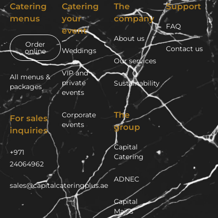
Catering
Catering
The
Support
menus
your
company
FAQ
event
About us
Order
Contact us
Weddings
online
Our services
VIP and
All menus &
private
Sustainability
packages
events
The
Corporate
For sales
events
group
inquiries
Capital
+971
Catering
24064962
ADNEC
sales@capitalcateringplus.ae
Capital
Majlis