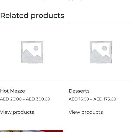
Related products
Hot Mezze
Desserts
AED
20.00
–
AED
300.00
AED
15.00
–
AED
175.00
View products
View products